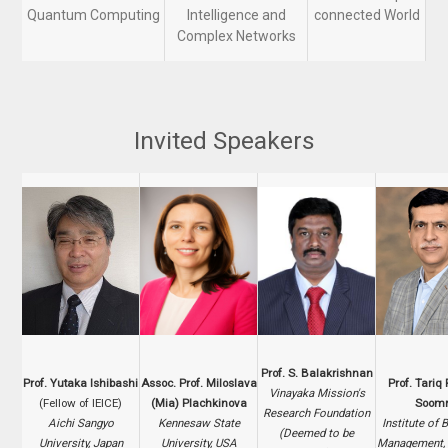
Quantum Computing
Intelligence and
connected World
Complex Networks
Invited Speakers
Prof. S. Balakrishnan
Prof. Yutaka Ishibashi
Assoc. Prof. Miloslava
Prof. Tari
Vinayaka Mission's
(Fellow of IEICE)
(Mia) Plachkinova
Soomr
Research Foundation
Aichi Sangyo
Kennesaw State
Institute of 
(Deemed to be
University, Japan
University, USA
Management, 