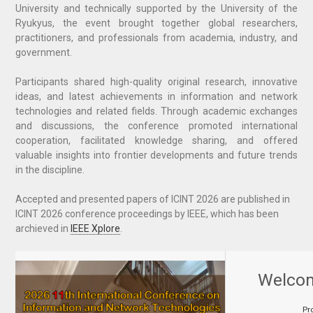
University and technically supported by the University of the
Ryukyus, the event brought together global researchers,
practitioners, and professionals from academia, industry, and
government.
Participants shared high-quality original research, innovative
ideas, and latest achievements in information and network
technologies and related fields. Through academic exchanges
and discussions, the conference promoted international
cooperation, facilitated knowledge sharing, and offered
valuable insights into frontier developments and future trends
in the discipline.
Accepted and presented papers of ICINT 2026
are
published in
ICINT 2026 conference proceedings by IEEE, which has been
archieved in
IEEE Xplore
.
Welco
Pr