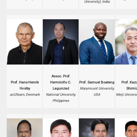
University), India
Assoc. Prof.
Prof. Hans-Henrik
Herminiño C.
Prof. Samuel Boateng
Prof. Kaz
Hvolby
Lagunzad
Marymount University,
Shimi
act2learn, Denmark
National University,
USA
Meiji Universi
Philippines