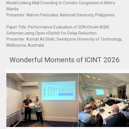
Model Linking Mall Crowding to Corridor Congestion in Metro
Manila
Presenter: Warren Panizales, National University, Philippines
Paper Title: Performance Evaluation of SDN-Driven AQM
Schemes using Open vSwitch for Delay Reduction
Presenter: Azmat Ali Shah, Swinburne University of Technology,
Melbourne, Australia
Wonderful Moments of ICINT 2026