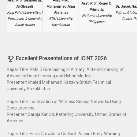
Asst. Prof Basheer M.
Asst. Prof.
Asst. Prof. Roger C.
Al-Ghazali
Mohammed Alaa
Dr. Jacek Na
Primo Jr.
King Fahd University of
Ala'anzy
Fujitsu Global
National University,
Petroleum & Minerals,
SDU University,
Center, P
Philippines
Saudi Arabia
Kazakhstan
Excellent Presentation
s of ICINT 2026
Paper Title: PM2.5 Forecasting in Almaty: A Benchmarking of
Advanced Deep Learning and Hybrid Models
Presenter: Khaled Mohamad, Kazakh-British Technical
University, Kazakhstan
Paper Title: Localization of Wireless Sensor Networks Using
Deep Learning
Presenter: Saroja Kanchi, Kettering University, United States of
America
Paper Title: From Crowds to Gridlock: A Joint Early-Warning