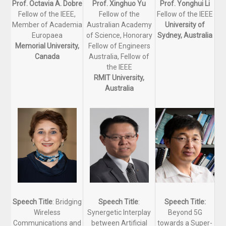
Prof. Octavia A. Dobre
Prof. Xinghuo Yu
Prof. Yonghui Li
Fellow of the IEEE,
Fellow of the
Fellow of the IEEE
Member of Academia
Australian Academy
University of
Europaea
of Science, Honorary
Sydney, Australia
Memorial University,
Fellow of Engineers
Canada
Australia, Fellow of
the IEEE
RMIT University,
Australia
Speech Title
: Bridging
Speech Title
:
Speech Title:
Wireless
Synergetic Interplay
Beyond 5G
Communications and
between Artificial
towards a Super-