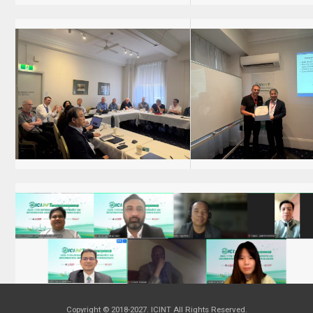
Copyright © 2018-2027. ICINT All Rights Reserved.