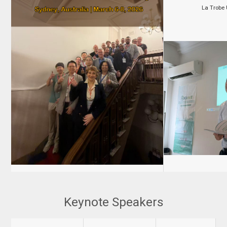
La Trobe U
Keynote Speakers