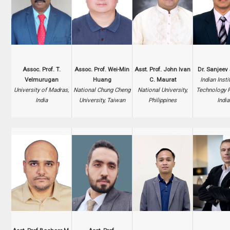
Assoc. Prof. T.
Assoc. Prof. Wei-Min
Asst. Prof. John Ivan
Dr. Sanjeev
Velmurugan
Huang
C. Maurat
Indian Insti
University of Madras,
National Chung Cheng
National University,
Technology 
India
University, Taiwan
Philippines
India