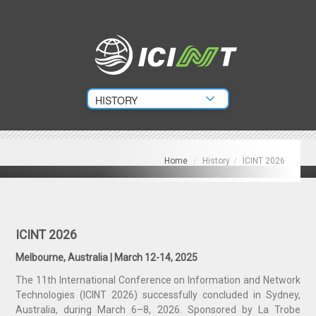
Home
/
History
/
ICINT 2026
ICINT 2026
Melbourne, Australia | March 12-14, 2025
The 11th International Conference on Information and Network
Technologies (ICINT 2026) successfully concluded in Sydney,
Australia, during March 6–8, 2026. Sponsored by La Trobe