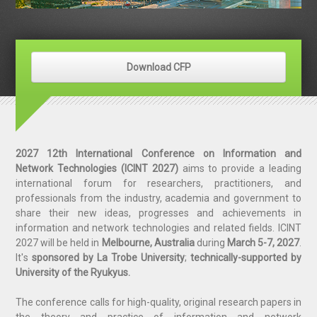
Download CFP
2027 12th International Conference on Information and
Network Technologies (ICINT 2027)
aims to provide a leading
international forum for researchers, practitioners, and
professi
o
nals from the industry, academia and government to
share their new ideas, progresses and achievements in
information and network technologies and related fields. ICINT
2027 will be held in
Melbourne, Australia
during
March 5-7, 2027​
.
It'
s
s
ponsored by La Trobe University
;
technically-supported by
University of the Ryukyus.
The conference calls for high-quality, original research papers in