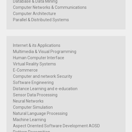
Database & Data Mining
Computer Networks & Communications
Computer Architecture
Parallel & Distributed Systems
Internet & its Applications
Multimedia & Visual Programming
Human Computer Interface
Virtual Reality Systems
E-Commerce
Computer and network Security
Software Engineering
Distance Learning and e-education
Sensor Data Processing
Neural Networks
Computer Simulation
Natural Language Processing
Machine Learning
Aspect Oriented Software Development AOSD