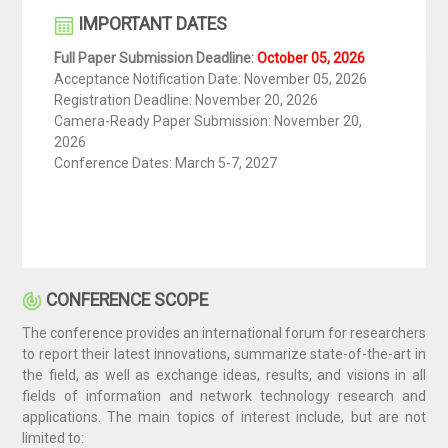
IMPORTANT DATES
Full Paper Submission Deadline:
October 05​, 2026
Acceptance Notification Date:
November 05​, 2026
Registration Deadline:
November 20, 2026
Camera-Ready Paper Submission:
November 20,
2026
Conference Dates: March 5-7, 2027​
CONFERENCE SCOPE
The conference provides an international forum for researchers
to report their latest innovations, summarize state-of-the-art in
the field, as well as exchange ideas, results, and visions in all
fields of information and network technology research and
applications. The main topics of interest include, but are not
limited to: