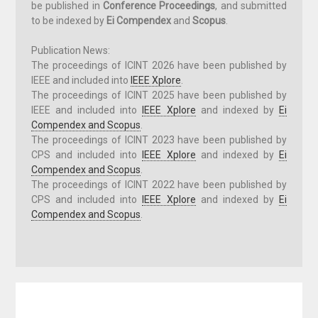
be published in
Conference Proceedings
, and submitted
to be indexed by
Ei Compendex
and
Scopus
.
Publication News:
The proceedings of ICINT 202
6
have been published by
IEEE
and included into
IEEE Xplore
.
The proceedings of ICINT 202
5
have been published by
IEEE
and included into
IEEE Xplore
and indexed by
Ei
Compendex and Scopus
.
The proceedings of ICINT 202
3
have been published by
CPS and included into
IEEE Xplore
and indexed by
Ei
Compendex and Scopus
.
The proceedings of ICINT 2022 have been published by
CPS and included into
IEEE Xplore
and indexed by
Ei
Compendex and Scopus
.