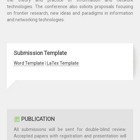
the theory and practice of information and network
technologies. The conference also solicits proposals focusing
on frontier research, new ideas and paradigms in information
and networking technologies.
Submission Template
Word Template
|
LaTex Template
PUBLICATION
All submissions will be sent for double-blind review.
Accepted papers with registration and presentation will