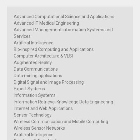
Advanced Computational Science and Applications
Advanced IT Medical Engineering
Advanced Management Information Systems and
Services
Artificial Intelligence
Bio-inspired Computing and Applications
Computer Architecture & VLSI
Augmented Reality
Data Communications
Data mining applications
Digital Signal and Image Processing
Expert Systems
Information Systems
Information Retrieval Knowledge Data Engineering
Internet and Web Applications
Sensor Technology
Wireless Communication and Mobile Computing
Wireless Sensor Networks
Artificial Intelligence